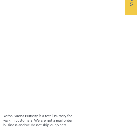
.
Yerba Buena Nursery is a retail nursery for
walk-in customers. We are not a mail order
business and we do not ship our plants.