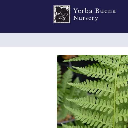
Yerba Buena
Nursery