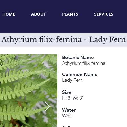
HOME
ABOUT
PLANTS
SERVICES
Athyrium filix-femina - Lady Fern
Botanic Name
Athyrium filix-femina
Common Name
Lady Fern
Size
H: 3' W: 3'
Water
Wet