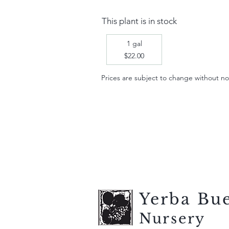
This plant is in stock
1 gal
$22.00
Prices are subject to change without notic
Yerba Bu
Nursery