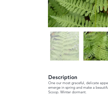
Description
One our most graceful, delicate appear
emerge in spring and make a beautifu
Scoop. Winter dormant.