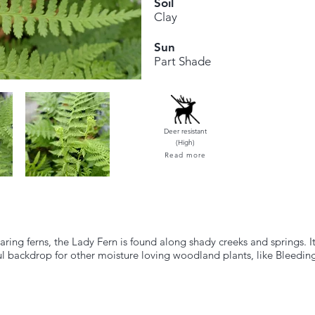
Soil
Clay
Sun
Part Shade
Deer resistant
(High)
Read more
ing ferns, the Lady Fern is found along shady creeks and springs. It
l backdrop for other moisture loving woodland plants, like Bleedin