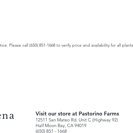
e. Please call (650) 851-1668 to verify price and availability for all plants
ena
Visit our store at Pastorino Farms
12511 San Mateo Rd. Unit C (Highway 92)
Half Moon Bay, CA 94019
(650) 851 - 1668