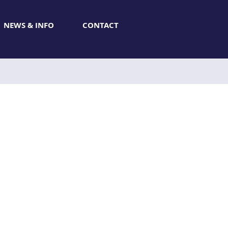
NEWS & INFO
CONTACT