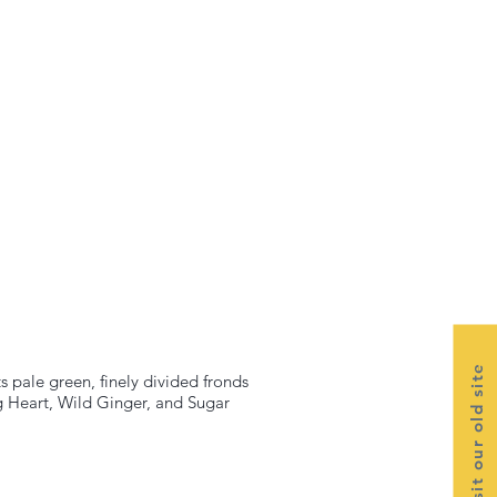
Visit our old site
s pale green, finely divided fronds
g Heart, Wild Ginger, and Sugar