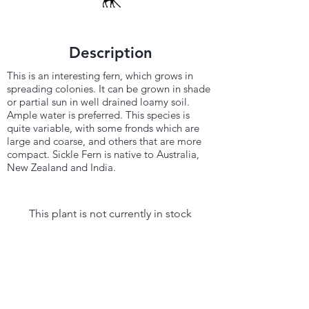
Description
This is an interesting fern, which grows in
spreading colonies. It can be grown in shade
or partial sun in well drained loamy soil.
Ample water is preferred. This species is
quite variable, with some fronds which are
large and coarse, and others that are more
compact. Sickle Fern is native to Australia,
New Zealand and India.
This plant is not currently in stock