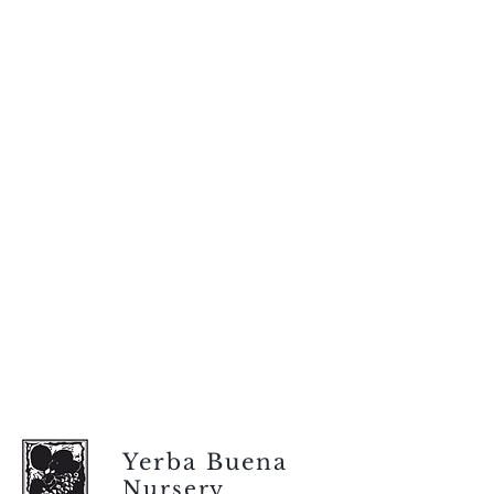
Yerba Buena
Nursery