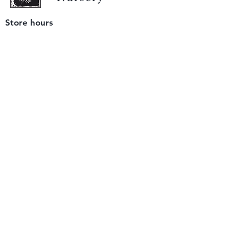
Store hours
Tuesday - Saturday
9 am to 4 pm
(closed Sunday and Monday)
Mailing address
12511 San Mateo Rd. Unit E
Half Moon Bay, CA 94019
We accept only
checks or cash
for payment.
Please bring a check with you when you visit.
Email us
info@yerbabuenanursery.com
© 2020 by Yerba Buena Nursery
Question? Send us a message
Sign up for our newsletter