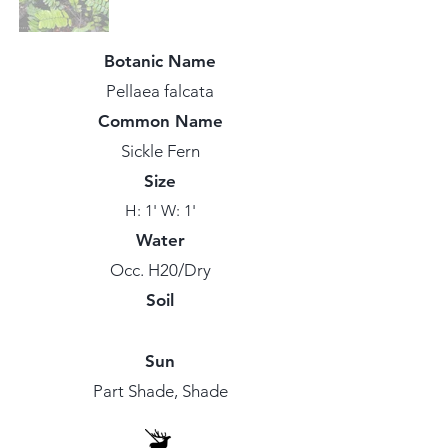
Botanic Name
Pellaea falcata
Common Name
Sickle Fern
Size
H: 1' W: 1'
Water
Occ. H20/Dry
Soil
Sun
Part Shade, Shade