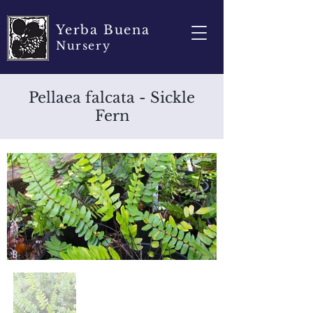
Yerba Buena
Nursery
Pellaea falcata - Sickle
Fern