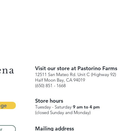
ena
Visit our store at Pastorino Farms
12511 San Mateo Rd. Unit C (Highway 92)
Half Moon Bay, CA 94019
(650) 851 - 1668
Store hours
age
Tuesday - Saturday
9 am to 4 pm
(closed Sunday and Monday)
Mailing address
r