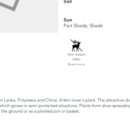
Soil
Sun
Part Shade, Shade
Deer resistant
(High)
Read more
i Lanka, Polynesia and China. A fern lover's plant. The attractive 
which grows in semi protected situations. Plants form slow-spreading
 the ground or as a planted pot or basket.