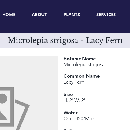
HOME
ABOUT
PLANTS
SERVICES
Microlepia strigosa - Lacy Fern
Botanic Name
Microlepia strigosa
Common Name
Lacy Fern
Size
H: 2' W: 2'
Water
Occ. H20/Moist