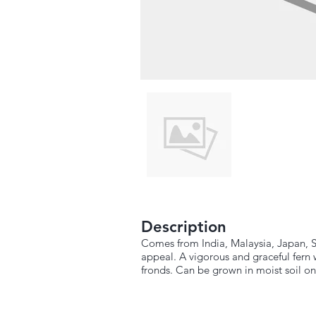
Description
Comes from India, Malaysia, Japan, Sr
appeal. A vigorous and graceful fern 
fronds. Can be grown in moist soil on