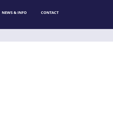
NEWS & INFO
CONTACT