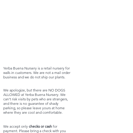
Yerba Buena Nursery is a retail nursery for
walk-in customers. We are not a mail order
business and we do not ship our plants.
We apologize, but there are NO DOGS
ALLOWED at Yerba Buena Nursery. We
can't risk visits by pets who are strangers,
and there is no guarantee of shady
parking, so please leave yours at home
where they are cool and comfortable.
We accept only
checks or cash
for
payment. Please bring a check with you