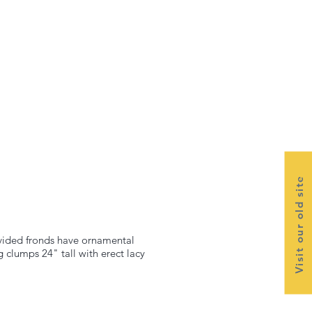
Visit our old site
divided fronds have ornamental
 clumps 24" tall with erect lacy