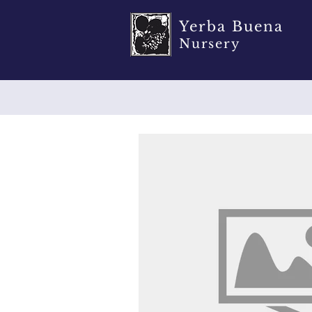
Yerba Buena
Nursery