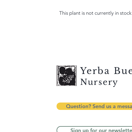
This plant is not currently in stock
Yerba Bu
Nursery
Question? Send us a mess
Sign up for our newslette