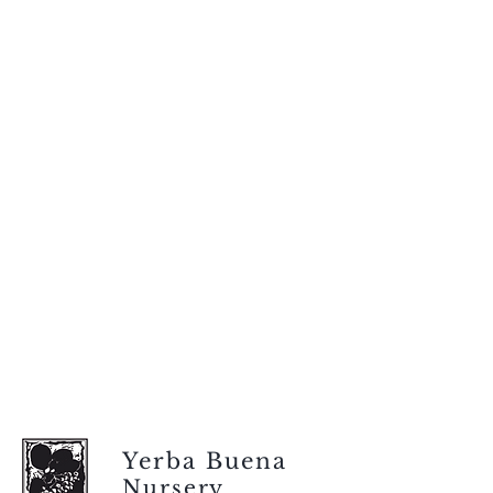
Yerba Buena
Nursery