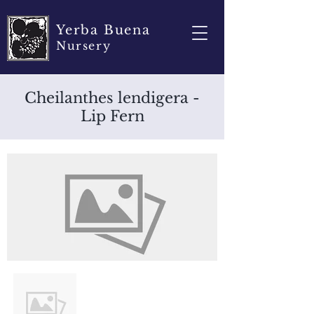
Yerba Buena
Nursery
Cheilanthes lendigera -
Lip Fern