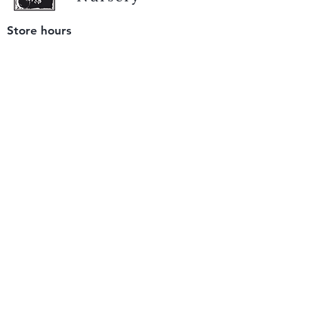
Store hours
Tuesday - Saturday
9 am to 4 pm
(closed Sunday and Monday)
Mailing address
12511 San Mateo Rd. Unit E
Half Moon Bay, CA 94019
We accept only
checks or cash
for payment.
Please bring a check with you when you visit.
Email us
info@yerbabuenanursery.com
© 2020 by Yerba Buena Nursery
Question? Send us a message
Sign up for our newsletter