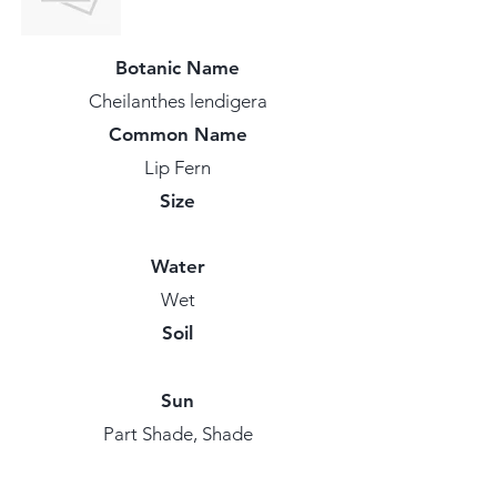
Botanic Name
Cheilanthes lendigera
Common Name
Lip Fern
Size
Water
Wet
Soil
Sun
Part Shade, Shade