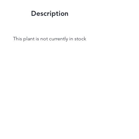
Description
This plant is not currently in stock