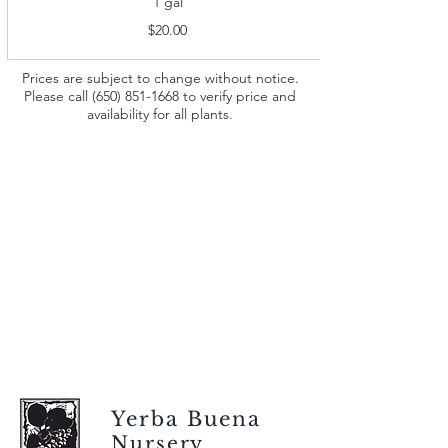
1 gal
$20.00
Prices are subject to change without notice.
Please call
(650) 851-1668
to verify price and
availability for all plants.
Yerba Buena
Nursery