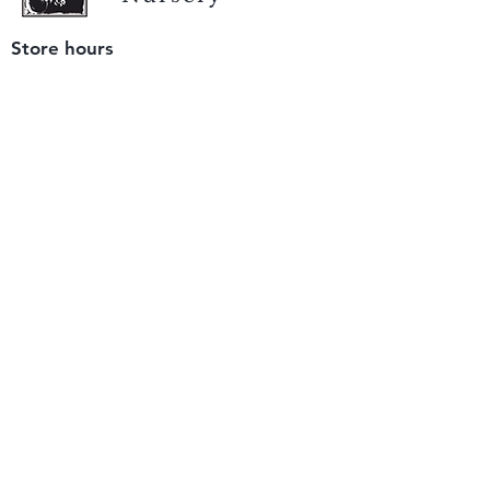
Store hours
Tuesday - Saturday
9 am to 4 pm
(closed Sunday and Monday)
Mailing address
12511 San Mateo Rd. Unit E
Half Moon Bay, CA 94019
We accept only
checks or cash
for payment.
Please bring a check with you when you visit.
Email us
info@yerbabuenanursery.com
© 2020 by Yerba Buena Nursery
Question? Send us a message
Sign up for our newsletter