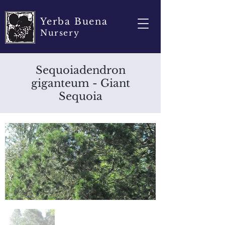
Yerba Buena
Nursery
Sequoiadendron
giganteum - Giant
Sequoia