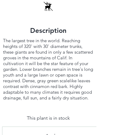
Description
The largest tree in the world. Reaching
heights of 320' with 30' diameter trunks,
these giants are found in only a few scattered
groves in the mountains of Calif. In
cultivation it will be the star feature of your
garden. Lower branches remain in tree's long
youth and a large lawn or open space is
required. Dense, gray green scalelike leaves
contrast with cinnamon red bark. Highly
adaptable to many climates it requires good
drainage, full sun, and a fairly dry situation.
This plant is in stock