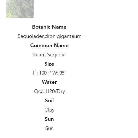
Botanic Name
Sequoiadendron giganteum
Common Name
Giant Sequoia
Size
H: 100+' W: 35'
Water
Occ. H20/Dry
Soil
Clay
Sun
Sun