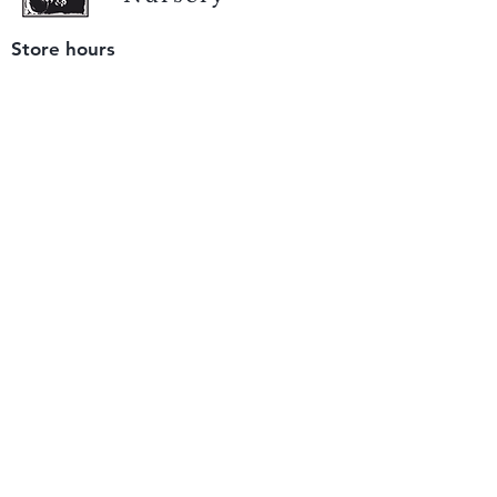
Store hours
Tuesday - Saturday
9 am to 4 pm
(closed Sunday and Monday)
Mailing address
12511 San Mateo Rd. Unit E
Half Moon Bay, CA 94019
We accept only
checks or cash
for payment.
Please bring a check with you when you visit.
Email us
info@yerbabuenanursery.com
© 2020 by Yerba Buena Nursery
Question? Send us a message
Sign up for our newsletter