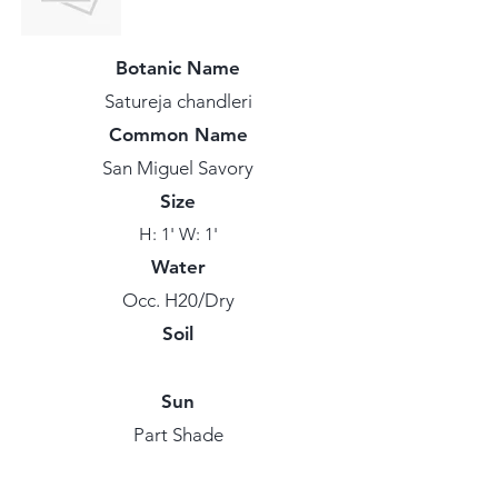
Botanic Name
Satureja chandleri
Common Name
San Miguel Savory
Size
H: 1' W: 1'
Water
Occ. H20/Dry
Soil
Sun
Part Shade