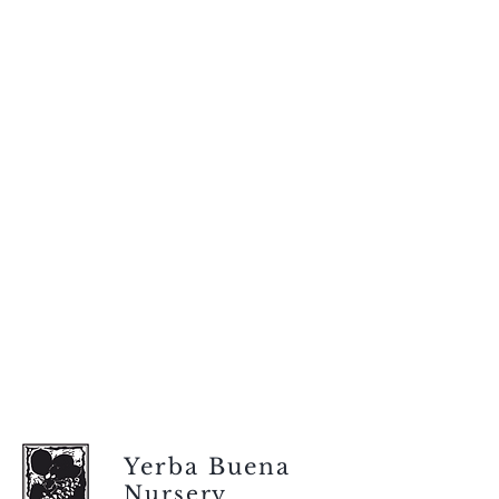
Yerba Buena
Nursery