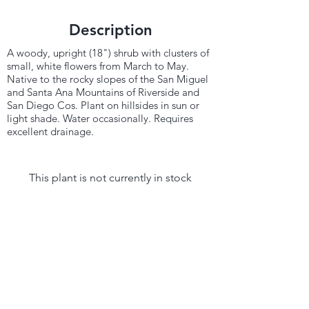
Description
A woody, upright (18") shrub with clusters of
small, white flowers from March to May.
Native to the rocky slopes of the San Miguel
and Santa Ana Mountains of Riverside and
San Diego Cos. Plant on hillsides in sun or
light shade. Water occasionally. Requires
excellent drainage.
This plant is not currently in stock