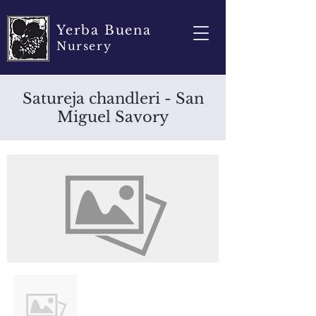
Yerba Buena
Nursery
Satureja chandleri - San
Miguel Savory