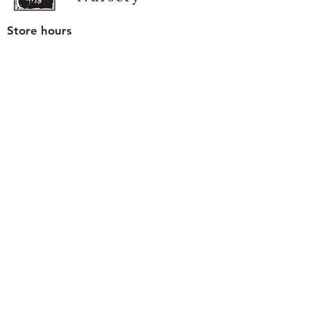
Store hours
Tuesday - Saturday
9 am to 4 pm
(closed Sunday and Monday)
Mailing address
12511 San Mateo Rd. Unit E
Half Moon Bay, CA 94019
We accept only
checks or cash
for payment.
Please bring a check with you when you visit.
Email us
info@yerbabuenanursery.com
© 2020 by Yerba Buena Nursery
Question? Send us a message
Sign up for our newsletter