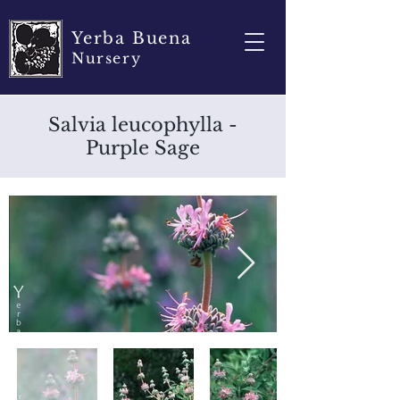
Yerba Buena
Nursery
Salvia leucophylla -
Purple Sage