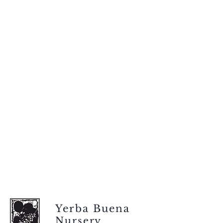
Yerba Buena
Nursery