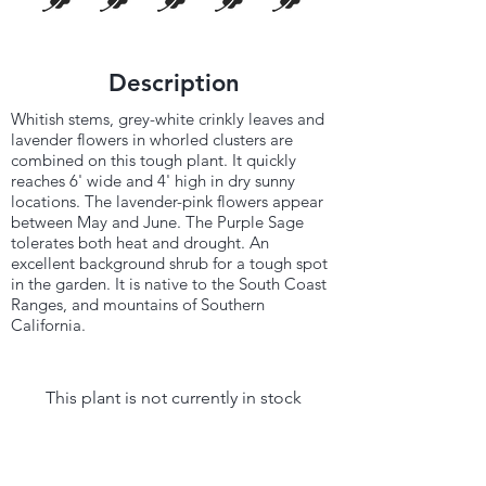
Description
Whitish stems, grey-white crinkly leaves and
lavender flowers in whorled clusters are
combined on this tough plant. It quickly
reaches 6' wide and 4' high in dry sunny
locations. The lavender-pink flowers appear
between May and June. The Purple Sage
tolerates both heat and drought. An
excellent background shrub for a tough spot
in the garden. It is native to the South Coast
Ranges, and mountains of Southern
California.
This plant is not currently in stock