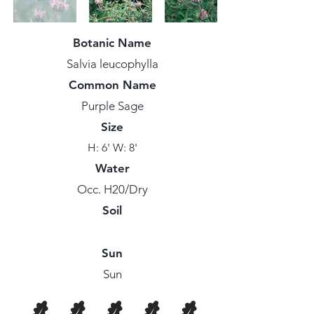
Botanic Name
Salvia leucophylla
Common Name
Purple Sage
Size
H: 6' W: 8'
Water
Occ. H20/Dry
Soil
Sun
Sun