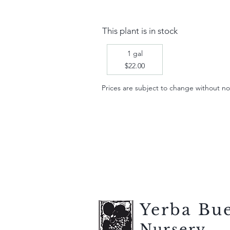
This plant is in stock
1 gal
$22.00
Prices are subject to change without notic
Yerba Bu
Nursery