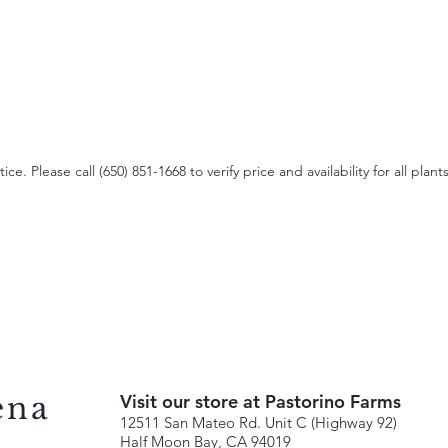
e. Please call (650) 851-1668 to verify price and availability for all plants
ena
Visit our store at Pastorino Farms
12511 San Mateo Rd. Unit C (Highway 92)
Half Moon Bay, CA 94019