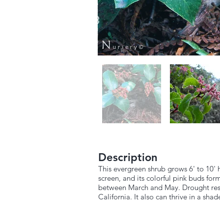
Description
This evergreen shrub grows 6' to 10' 
screen, and its colorful pink buds for
between March and May. Drought resist
California. It also can thrive in a shad