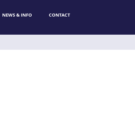
NEWS & INFO
CONTACT