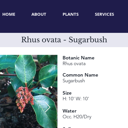
HOME
ABOUT
PLANTS
SERVICES
Rhus ovata - Sugarbush
Botanic Name
Rhus ovata
Common Name
Sugarbush
Size
H: 10' W: 10'
Water
Occ. H20/Dry