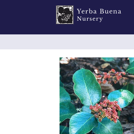
Yerba Buena
Nursery