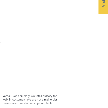
.
Yerba Buena Nursery is a retail nursery for
walk-in customers. We are not a mail order
business and we do not ship our plants.