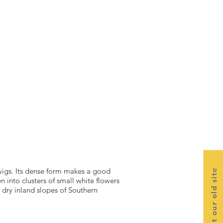
twigs. Its dense form makes a good
Visit our old site
n into clusters of small white flowers
 dry inland slopes of Southern