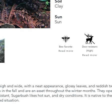
Soil
Clay
Sun
Sun
Bee favorite
Deer resistant
(High)
Read more
Read more
high and wide, with a neat appearance, glossy leaves, and reddish 
m in the fall and are an asset throughout the winter months. They ope
ant, Sugarbush likes hot sun, and dry conditions. It is native to the
ed situation.