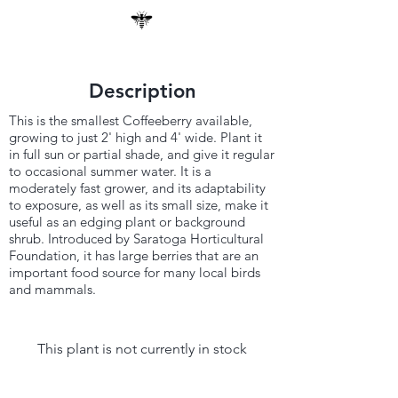
Description
This is the smallest Coffeeberry available,
growing to just 2' high and 4' wide. Plant it
in full sun or partial shade, and give it regular
to occasional summer water. It is a
moderately fast grower, and its adaptability
to exposure, as well as its small size, make it
useful as an edging plant or background
shrub. Introduced by Saratoga Horticultural
Foundation, it has large berries that are an
important food source for many local birds
and mammals.
This plant is not currently in stock