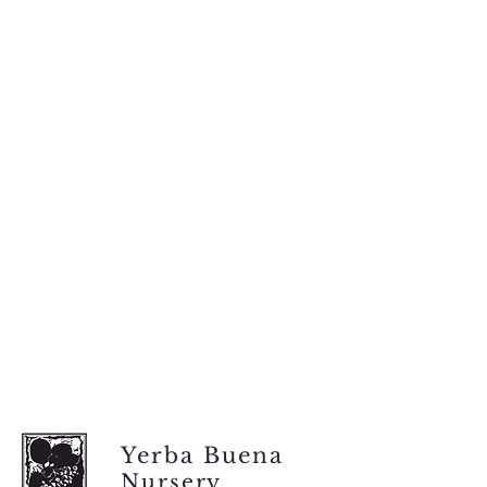
Yerba Buena
Nursery