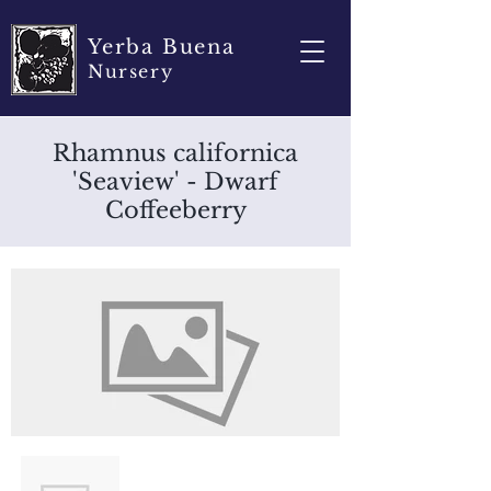
Yerba Buena
Nursery
Rhamnus californica
'Seaview' - Dwarf
Coffeeberry