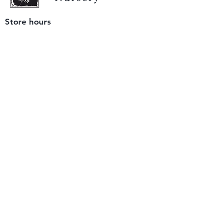
Store hours
Tuesday - Saturday
9 am to 4 pm
(closed Sunday and Monday)
Mailing address
12511 San Mateo Rd. Unit E
Half Moon Bay, CA 94019
We accept only
checks or cash
for payment.
Please bring a check with you when you visit.
Email us
info@yerbabuenanursery.com
© 2020 by Yerba Buena Nursery
Question? Send us a message
Sign up for our newsletter