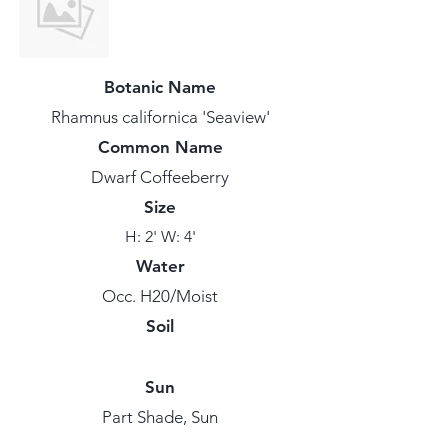
Botanic Name
Rhamnus californica 'Seaview'
Common Name
Dwarf Coffeeberry
Size
H: 2' W: 4'
Water
Occ. H20/Moist
Soil
Sun
Part Shade, Sun