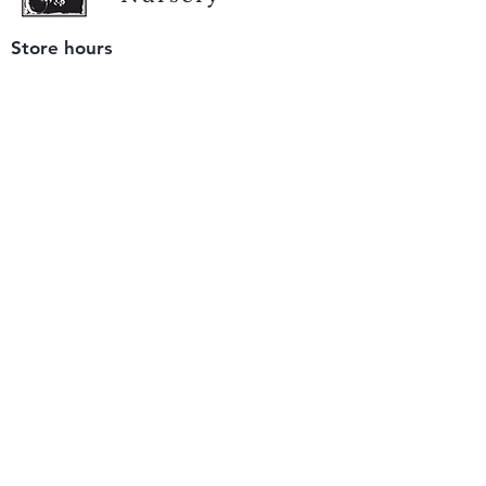
Store hours
Tuesday - Saturday
9 am to 4 pm
(closed Sunday and Monday)
Mailing address
12511 San Mateo Rd. Unit E
Half Moon Bay, CA 94019
We accept only
checks or cash
for payment.
Please bring a check with you when you visit.
Email us
info@yerbabuenanursery.com
© 2020 by Yerba Buena Nursery
Question? Send us a message
Sign up for our newsletter