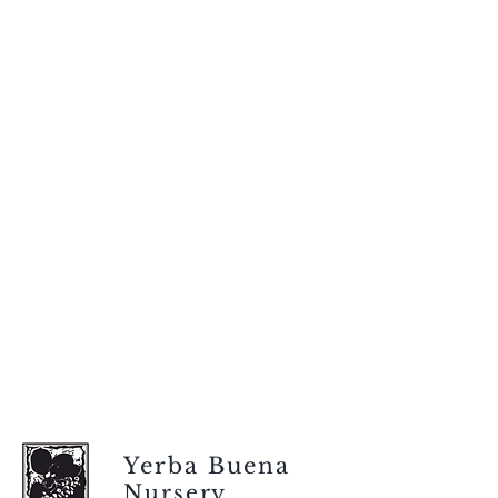
Yerba Buena
Nursery