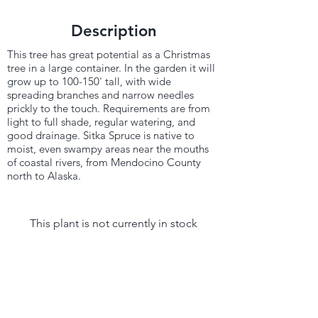
Description
This tree has great potential as a Christmas
tree in a large container. In the garden it will
grow up to 100-150' tall, with wide
spreading branches and narrow needles
prickly to the touch. Requirements are from
light to full shade, regular watering, and
good drainage. Sitka Spruce is native to
moist, even swampy areas near the mouths
of coastal rivers, from Mendocino County
north to Alaska.
This plant is not currently in stock