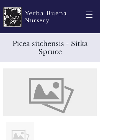
Yerba Buena
Nursery
Picea sitchensis - Sitka
Spruce