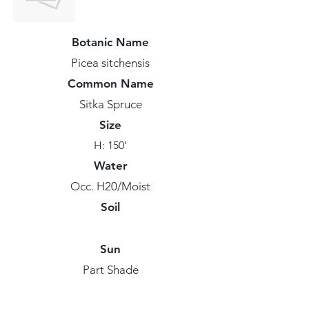
Botanic Name
Picea sitchensis
Common Name
Sitka Spruce
Size
H: 150'
Water
Occ. H20/Moist
Soil
Sun
Part Shade