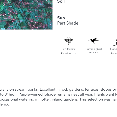
Soil
Sun
Part Shade
Bee favorite
Hummingbird
Good 
attractor
Read more
Rea
ly on stream banks. Excellent in rock gardens, terraces, slopes or 
to 3' high. Purple-veined foliage remains neat all year. Plants want 
 occasional watering in hotter, inland gardens. This selection was 
erick.