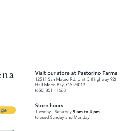
ena
Visit our store at Pastorino Farms
12511 San Mateo Rd. Unit C (Highway 92)
Half Moon Bay, CA 94019
(650) 851 - 1668
Store hours
age
Tuesday - Saturday
9 am to 4 pm
(closed Sunday and Monday)