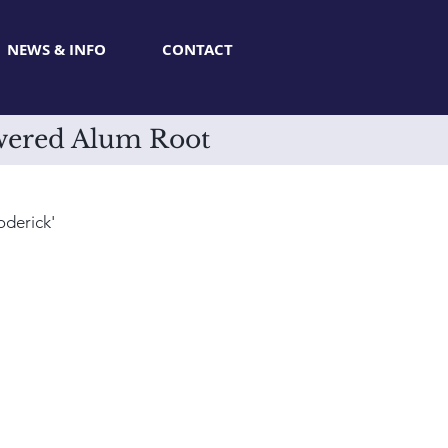
NEWS & INFO
CONTACT
owered Alum Root
derick'