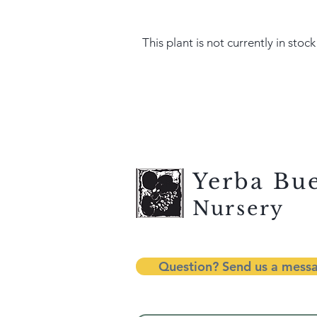
This plant is not currently in stock
Yerba Bu
Nursery
Question? Send us a mess