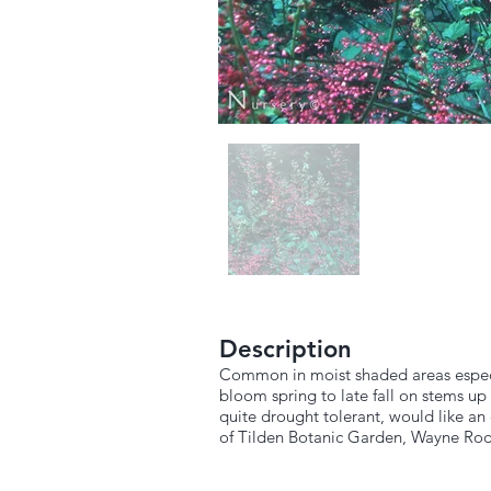
Description
Common in moist shaded areas especial
bloom spring to late fall on stems up 
quite drought tolerant, would like an
of Tilden Botanic Garden, Wayne Rod