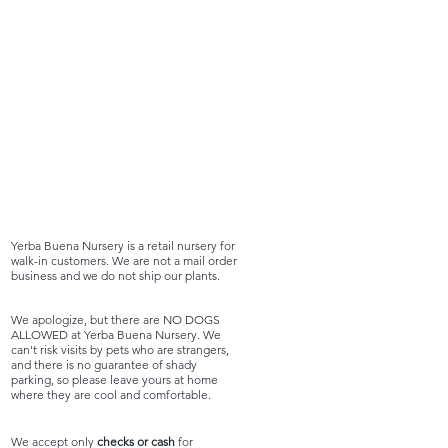
Yerba Buena Nursery is a retail nursery for
walk-in customers. We are not a mail order
business and we do not ship our plants.
We apologize, but there are NO DOGS
ALLOWED at Yerba Buena Nursery. We
can't risk visits by pets who are strangers,
and there is no guarantee of shady
parking, so please leave yours at home
where they are cool and comfortable.
We accept only
checks or cash
for