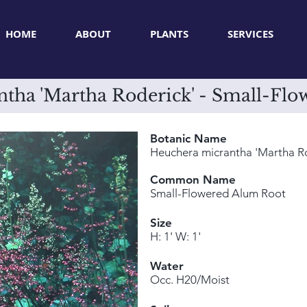
HOME
ABOUT
PLANTS
SERVICES
tha 'Martha Roderick' - Small-Fl
Botanic Name
Heuchera micrantha 'Martha Ro
Common Name
Small-Flowered Alum Root
Size
H: 1' W: 1'
Water
Occ. H20/Moist