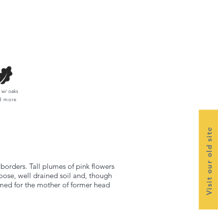
w/ oaks
d more
Visit our old site
borders. Tall plumes of pink flowers
loose, well drained soil and, though
named for the mother of former head