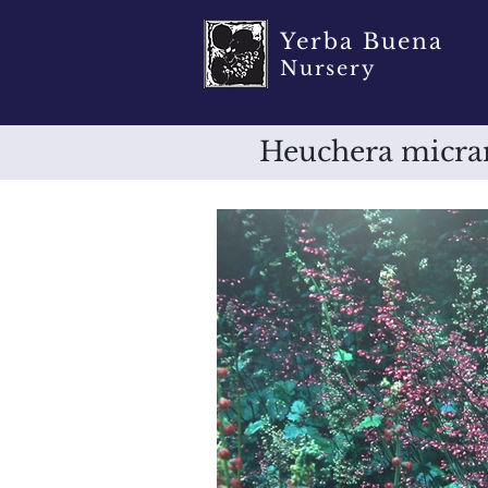
Yerba Buena
Nursery
Heuchera micran