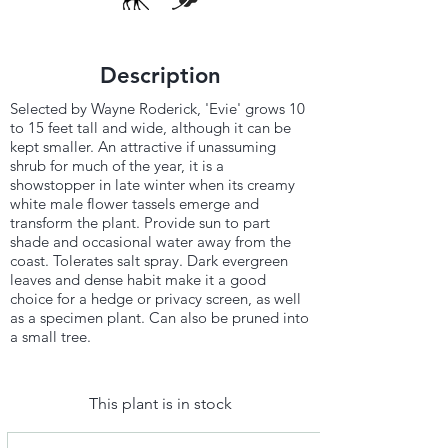
Description
Selected by Wayne Roderick, 'Evie' grows 10
to 15 feet tall and wide, although it can be
kept smaller. An attractive if unassuming
shrub for much of the year, it is a
showstopper in late winter when its creamy
white male flower tassels emerge and
transform the plant. Provide sun to part
shade and occasional water away from the
coast. Tolerates salt spray. Dark evergreen
leaves and dense habit make it a good
choice for a hedge or privacy screen, as well
as a specimen plant. Can also be pruned into
a small tree.
This plant is in stock