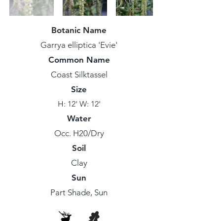
Botanic Name
Garrya elliptica 'Evie'
Common Name
Coast Silktassel
Size
H: 12' W: 12'
Water
Occ. H20/Dry
Soil
Clay
Sun
Part Shade, Sun