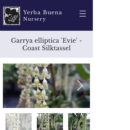
Yerba Buena
Nursery
Garrya elliptica 'Evie' -
Coast Silktassel