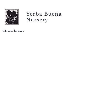
Yerba Buena
Nursery
Store hours
Tuesday - Saturday
9 am to 4 pm
(closed Sunday and Monday)
Mailing address
12511 San Mateo Rd. Unit E
Half Moon Bay, CA 94019
We accept only
checks or cash
for payment.
Please bring a check with you when you visit.
Email us
info@yerbabuenanursery.com
© 2020 by Yerba Buena Nursery