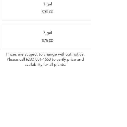
1 gal
$30.00
5 gal
$75.00
Prices are subject to change without notice.
Please call
(650) 851-1668
to verify price and
availability for all plants.