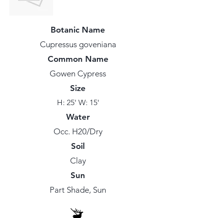
Botanic Name
Cupressus goveniana
Common Name
Gowen Cypress
Size
H: 25' W: 15'
Water
Occ. H20/Dry
Soil
Clay
Sun
Part Shade, Sun