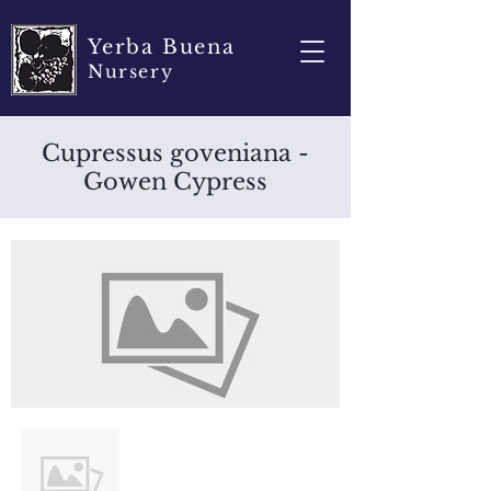
Yerba Buena
Nursery
Cupressus goveniana -
Gowen Cypress