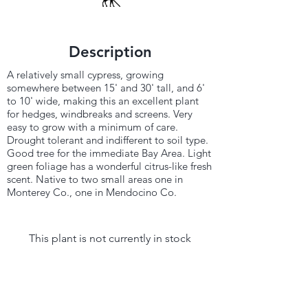
Description
A relatively small cypress, growing
somewhere between 15' and 30' tall, and 6'
to 10' wide, making this an excellent plant
for hedges, windbreaks and screens. Very
easy to grow with a minimum of care.
Drought tolerant and indifferent to soil type.
Good tree for the immediate Bay Area. Light
green foliage has a wonderful citrus-like fresh
scent. Native to two small areas one in
Monterey Co., one in Mendocino Co.
This plant is not currently in stock