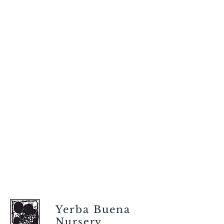
Yerba Buena
Nursery