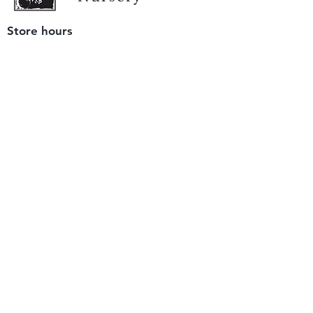
Store hours
Tuesday - Saturday
9 am to 4 pm
(closed Sunday and Monday)
Mailing address
12511 San Mateo Rd. Unit E
Half Moon Bay, CA 94019
We accept only
checks or cash
for payment.
Please bring a check with you when you visit.
Email us
info@yerbabuenanursery.com
© 2020 by Yerba Buena Nursery
Question? Send us a message
Sign up for our newsletter