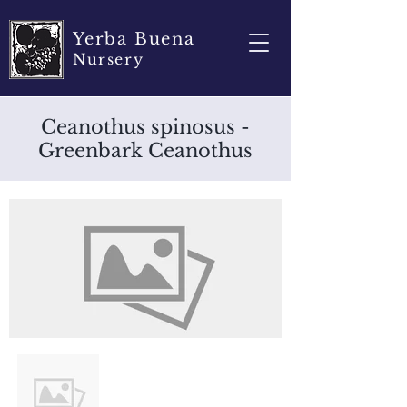
Yerba Buena
Nursery
Ceanothus spinosus -
Greenbark Ceanothus