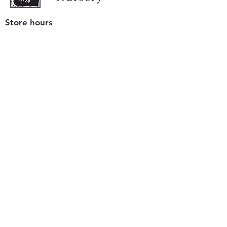
Store hours
Tuesday - Saturday
9 am to 4 pm
(closed Sunday and Monday)
Mailing address
12511 San Mateo Rd. Unit E
Half Moon Bay, CA 94019
We accept only
checks or cash
for payment.
Please bring a check with you when you visit.
Email us
info@yerbabuenanursery.com
© 2020 by Yerba Buena Nursery
Question? Send us a message
Sign up for our newsletter