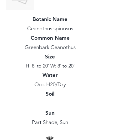
Botanic Name
Ceanothus spinosus
Common Name
Greenbark Ceanothus
Size
H: 8' to 20' W: 8' to 20'
Water
Occ. H20/Dry
Soil
Sun
Part Shade, Sun