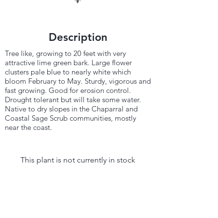
Description
Tree like, growing to 20 feet with very
attractive lime green bark. Large flower
clusters pale blue to nearly white which
bloom February to May. Sturdy, vigorous and
fast growing. Good for erosion control.
Drought tolerant but will take some water.
Native to dry slopes in the Chaparral and
Coastal Sage Scrub communities, mostly
near the coast.
This plant is not currently in stock