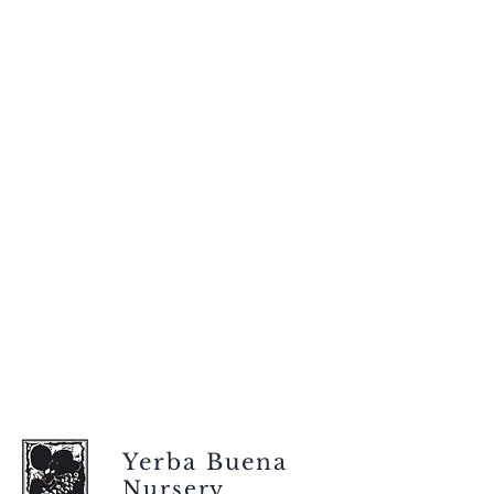
Yerba Buena
Nursery