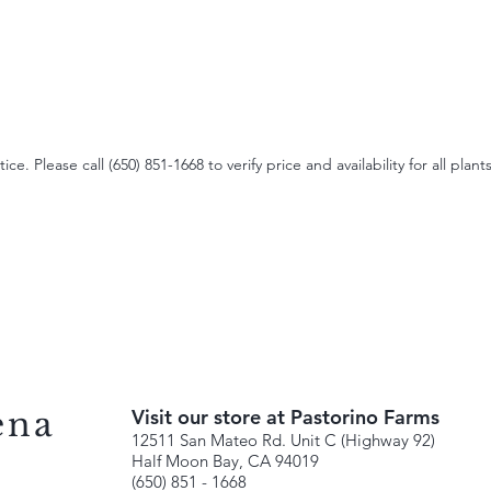
e. Please call (650) 851-1668 to verify price and availability for all plants
ena
Visit our store at Pastorino Farms
12511 San Mateo Rd. Unit C (Highway 92)
Half Moon Bay, CA 94019
(650) 851 - 1668