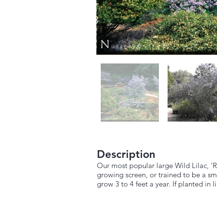
Description
Our most popular large Wild Lilac, 'R
growing screen, or trained to be a sma
grow 3 to 4 feet a year. If planted in 