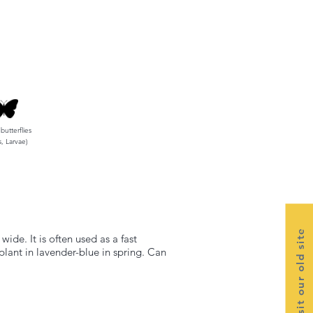
 butterflies
s, Larvae)
Visit our old site
de. It is often used as a fast
plant in lavender-blue in spring. Can