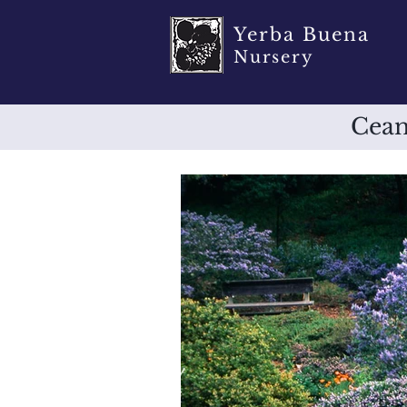
Yerba Buena
Nursery
Cean