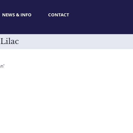
NEWS & INFO
CONTACT
Lilac
n'