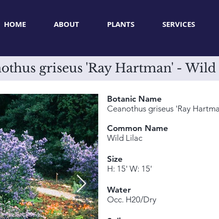
HOME
ABOUT
PLANTS
SERVICES
othus griseus 'Ray Hartman' - Wild 
Botanic Name
Ceanothus griseus 'Ray Hartma
Common Name
Wild Lilac
Size
H: 15' W: 15'
Water
Occ. H20/Dry