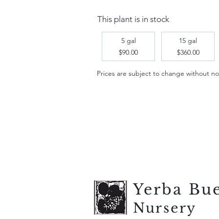
This plant is in stock
5 gal
15 gal
$90.00
$360.00
Prices are subject to change without notic
Yerba Bu
Nursery