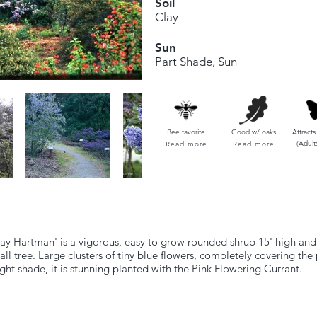
Soil
Clay
Sun
Part Shade, Sun
Bee favorite
Good w/ oaks
Attracts
(Adult
Read more
Read more
ay Hartman' is a vigorous, easy to grow rounded shrub 15' high and wi
ll tree. Large clusters of tiny blue flowers, completely covering the 
light shade, it is stunning planted with the Pink Flowering Currant.