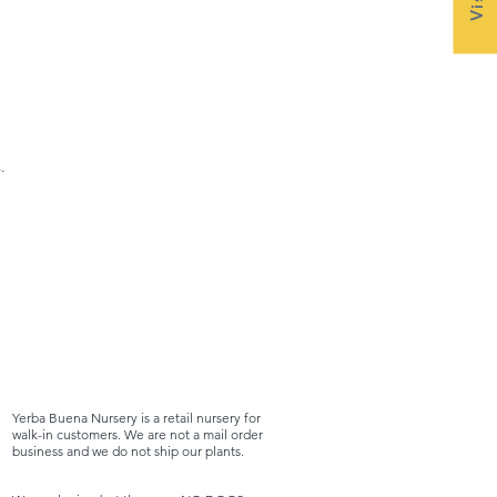
.
Yerba Buena Nursery is a retail nursery for
walk-in customers. We are not a mail order
business and we do not ship our plants.