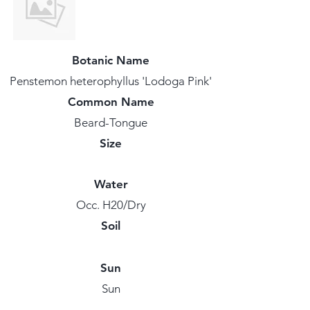
Botanic Name
Penstemon heterophyllus 'Lodoga Pink'
Common Name
Beard-Tongue
Size
Water
Occ. H20/Dry
Soil
Sun
Sun