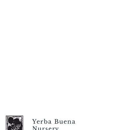
Yerba Buena
Nursery