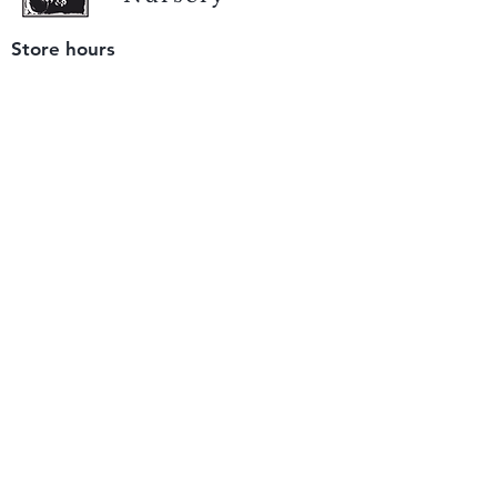
Store hours
Tuesday - Saturday
9 am to 4 pm
(closed Sunday and Monday)
Mailing address
12511 San Mateo Rd. Unit E
Half Moon Bay, CA 94019
We accept only
checks or cash
for payment.
Please bring a check with you when you visit.
Email us
info@yerbabuenanursery.com
© 2020 by Yerba Buena Nursery
Question? Send us a message
Sign up for our newsletter