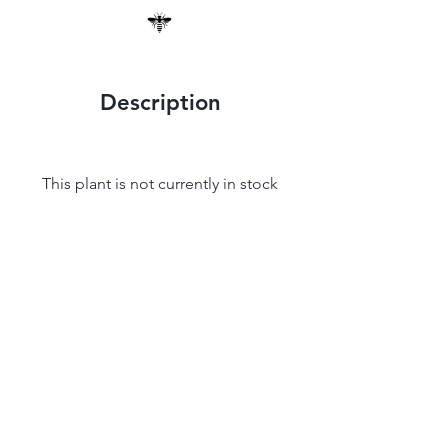
Description
This plant is not currently in stock