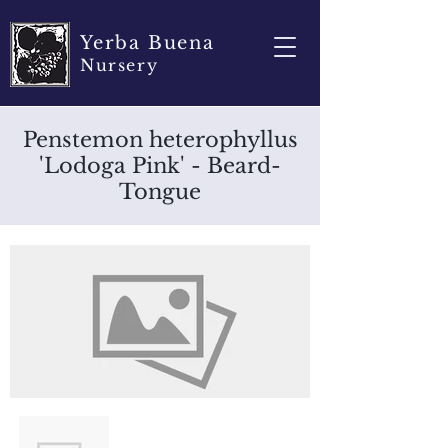
Yerba Buena
Nursery
Penstemon heterophyllus
'Lodoga Pink' - Beard-
Tongue