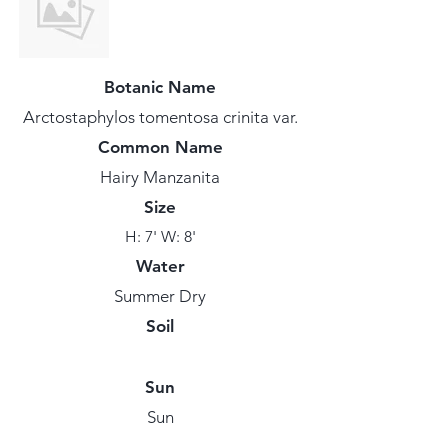
Botanic Name
Arctostaphylos tomentosa crinita var.
Common Name
Hairy Manzanita
Size
H: 7' W: 8'
Water
Summer Dry
Soil
Sun
Sun