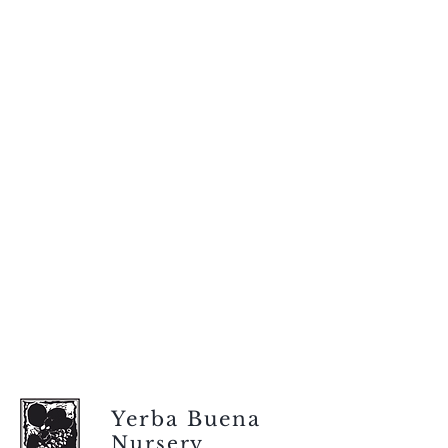
Yerba Buena
Nursery