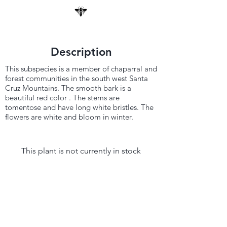
Description
This subspecies is a member of chaparral and
forest communities in the south west Santa
Cruz Mountains. The smooth bark is a
beautiful red color . The stems are
tomentose and have long white bristles. The
flowers are white and bloom in winter.
This plant is not currently in stock