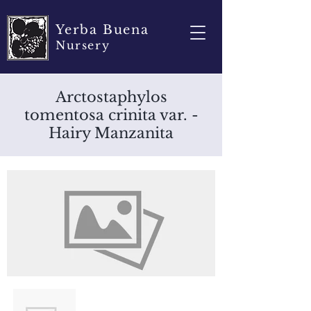
Yerba Buena
Nursery
Arctostaphylos
tomentosa crinita var. -
Hairy Manzanita