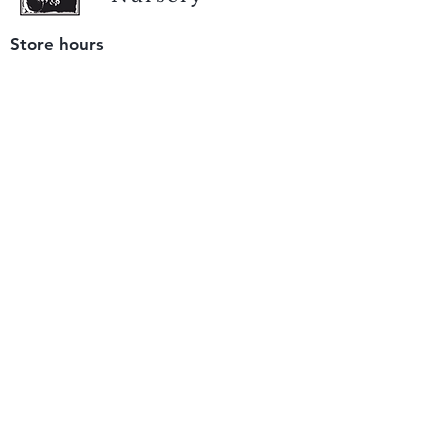
Store hours
Tuesday - Saturday
9 am to 4 pm
(closed Sunday and Monday)
Mailing address
12511 San Mateo Rd. Unit E
Half Moon Bay, CA 94019
We accept only
checks or cash
for payment.
Please bring a check with you when you visit.
Email us
info@yerbabuenanursery.com
© 2020 by Yerba Buena Nursery
Question? Send us a message
Sign up for our newsletter