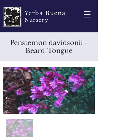
Yerba Buena
Nursery
Penstemon davidsonii -
Beard-Tongue