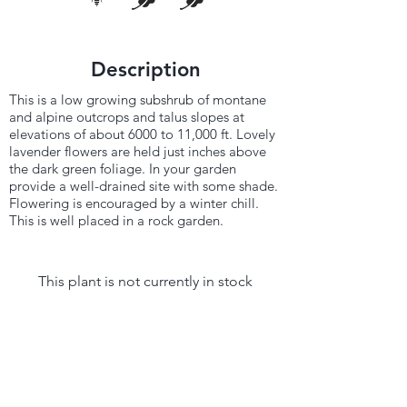
Description
This is a low growing subshrub of montane
and alpine outcrops and talus slopes at
elevations of about 6000 to 11,000 ft. Lovely
lavender flowers are held just inches above
the dark green foliage. In your garden
provide a well-drained site with some shade.
Flowering is encouraged by a winter chill.
This is well placed in a rock garden.
This plant is not currently in stock