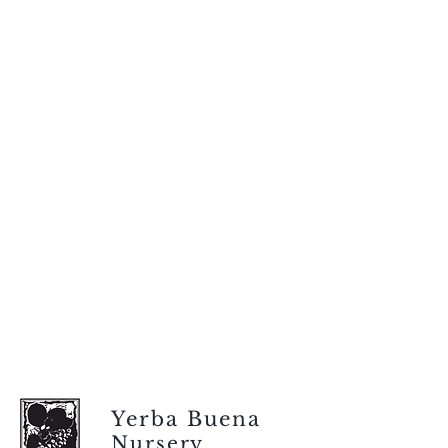
Yerba Buena
Nursery