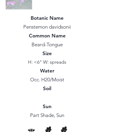
Botanic Name
Penstemon davidsonii
Common Name
Beard-Tongue
Size
H: <6" W: spreads
Water
Occ. H20/Moist
Soil
Sun
Part Shade, Sun