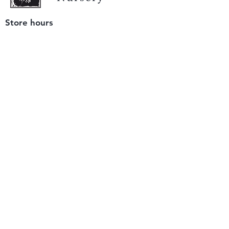
Store hours
Tuesday - Saturday
9 am to 4 pm
(closed Sunday and Monday)
Mailing address
12511 San Mateo Rd. Unit E
Half Moon Bay, CA 94019
We accept only
checks or cash
for payment.
Please bring a check with you when you visit.
Email us
info@yerbabuenanursery.com
© 2020 by Yerba Buena Nursery
Question? Send us a message
Sign up for our newsletter