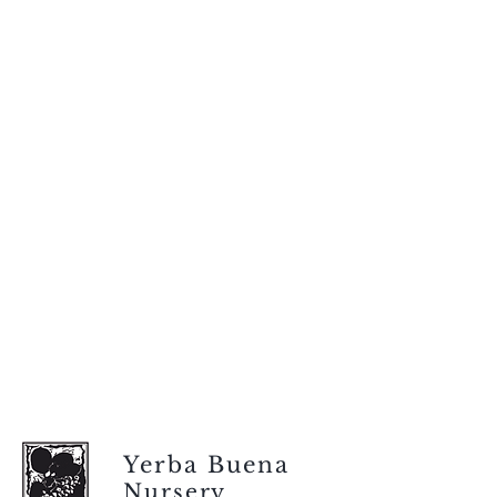
Yerba Buena
Nursery