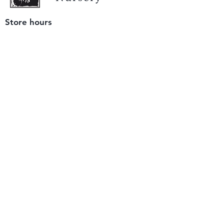
Store hours
Tuesday - Saturday
9 am to 4 pm
(closed Sunday and Monday)
Mailing address
12511 San Mateo Rd. Unit E
Half Moon Bay, CA 94019
We accept only
checks or cash
for payment.
Please bring a check with you when you visit.
Email us
info@yerbabuenanursery.com
© 2020 by Yerba Buena Nursery
Question? Send us a message
Sign up for our newsletter