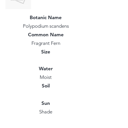
Botanic Name
Polypodium scandens
Common Name
Fragrant Fern
Size
Water
Moist
Soil
Sun
Shade