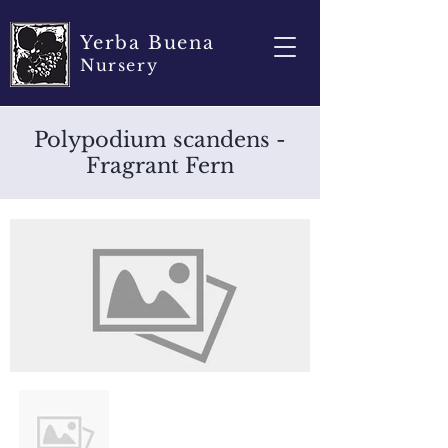
Yerba Buena
Nursery
Polypodium scandens -
Fragrant Fern