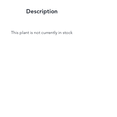
Description
This plant is not currently in stock