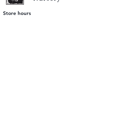
Store hours
Tuesday - Saturday
9 am to 4 pm
(closed Sunday and Monday)
Mailing address
12511 San Mateo Rd. Unit E
Half Moon Bay, CA 94019
We accept only
checks or cash
for payment.
Please bring a check with you when you visit.
Email us
info@yerbabuenanursery.com
© 2020 by Yerba Buena Nursery
Question? Send us a message
Sign up for our newsletter