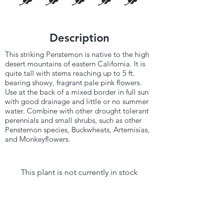
Description
This striking Penstemon is native to the high
desert mountains of eastern California. It is
quite tall with stems reaching up to 5 ft.
bearing showy, fragrant pale pink flowers.
Use at the back of a mixed border in full sun
with good drainage and little or no summer
water. Combine with other drought tolerant
perennials and small shrubs, such as other
Penstemon species, Buckwheats, Artemisias,
and Monkeyflowers.
This plant is not currently in stock