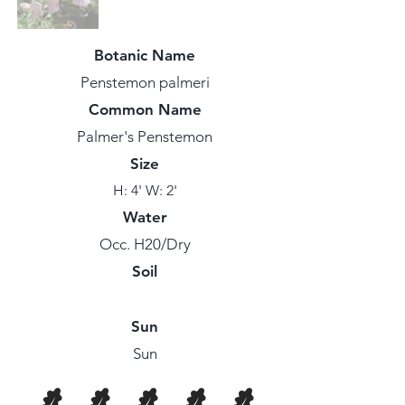
Botanic Name
Penstemon palmeri
Common Name
Palmer's Penstemon
Size
H: 4' W: 2'
Water
Occ. H20/Dry
Soil
Sun
Sun