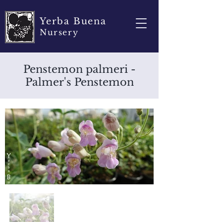
Yerba Buena
Nursery
Penstemon palmeri -
Palmer's Penstemon