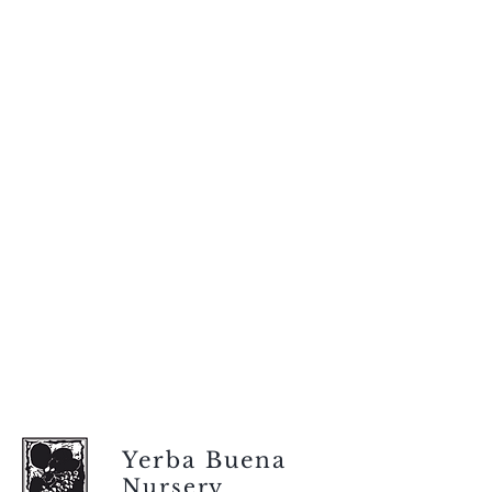
Yerba Buena
Nursery