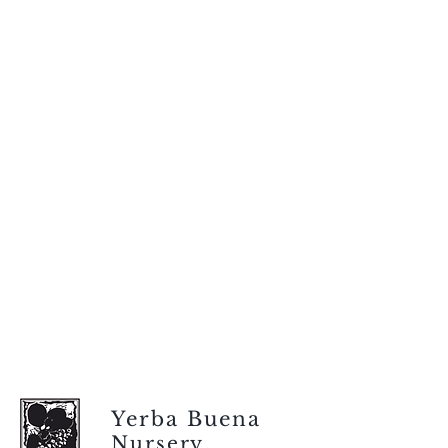
Yerba Buena
Nursery