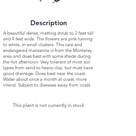
Description
A beautiful dense, matting shrub to 2 feet tall
and 4 feet wide. The flowers are pink turning
to white, in small clusters. This rare and
endangered manzanita is from the Monterey
area and does best with some shade during
the hot afternoon. Very tolerant of most soil
types from sand to heavy clay, but must have
good drainage. Does best near the coast.
Water about once a month at coast, more
inland. Subject to diseases away from coast.
This plant is not currently in stock