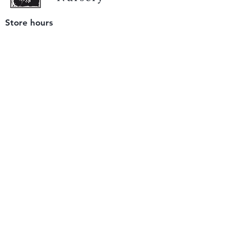
Store hours
Tuesday - Saturday
9 am to 4 pm
(closed Sunday and Monday)
Mailing address
12511 San Mateo Rd. Unit E
Half Moon Bay, CA 94019
We accept only
checks or cash
for payment.
Please bring a check with you when you visit.
Email us
info@yerbabuenanursery.com
© 2020 by Yerba Buena Nursery
Question? Send us a message
Sign up for our newsletter