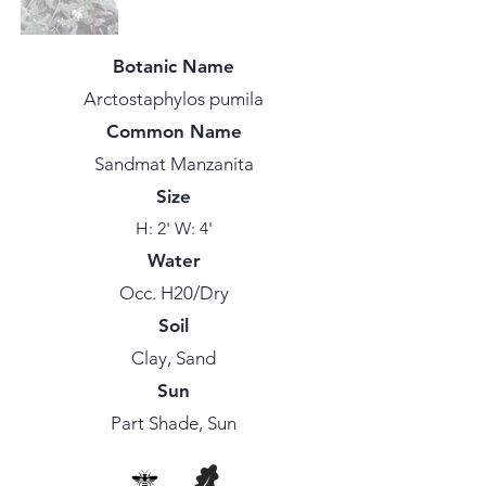
Botanic Name
Arctostaphylos pumila
Common Name
Sandmat Manzanita
Size
H: 2' W: 4'
Water
Occ. H20/Dry
Soil
Clay, Sand
Sun
Part Shade, Sun