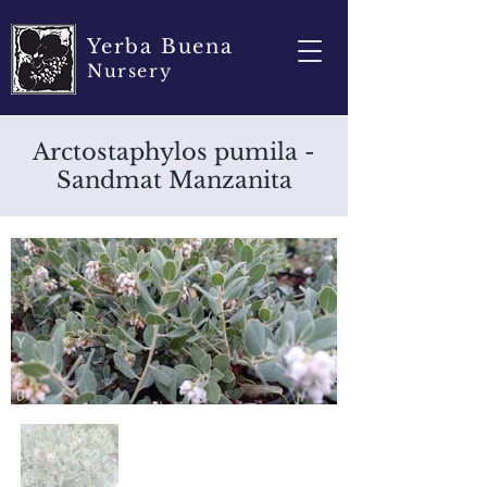
Yerba Buena
Nursery
Arctostaphylos pumila -
Sandmat Manzanita