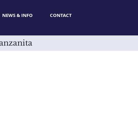
NEWS & INFO
CONTACT
Manzanita