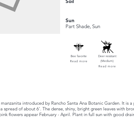
Soil
Sun
Part Shade, Sun
Bee favorite
Deer resistant
(Medium)
Read more
Read more
manzanita introduced by Rancho Santa Ana Botanic Garden. It is a p
 spread of about 6'. The dense, shiny, bright green leaves with bro
ink flowers appear February - April. Plant in full sun with good drai