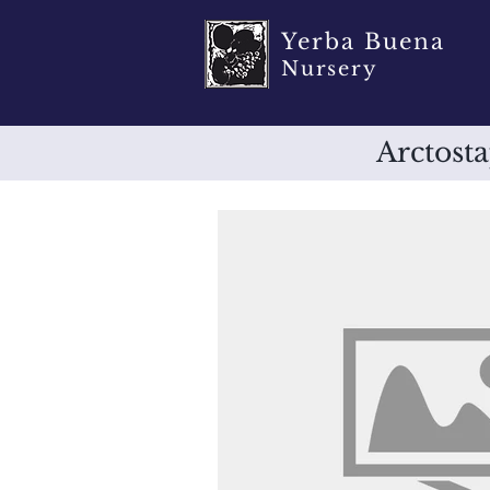
Yerba Buena
Nursery
Arctosta