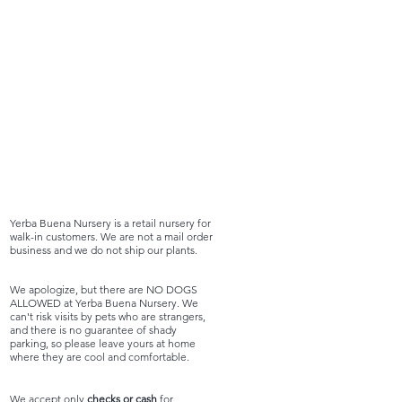
Yerba Buena Nursery is a retail nursery for
walk-in customers. We are not a mail order
business and we do not ship our plants.
We apologize, but there are NO DOGS
ALLOWED at Yerba Buena Nursery. We
can't risk visits by pets who are strangers,
and there is no guarantee of shady
parking, so please leave yours at home
where they are cool and comfortable.
We accept only
checks or cash
for