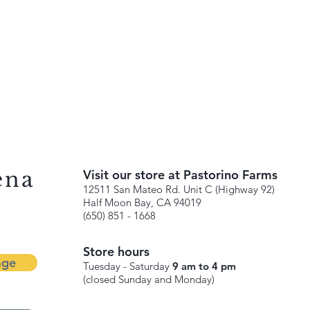
ena
Visit our store at Pastorino Farms
12511 San Mateo Rd. Unit C (Highway 92)
Half Moon Bay, CA 94019
(650) 851 - 1668
Store hours
age
Tuesday - Saturday
9 am to 4 pm
(closed Sunday and Monday)