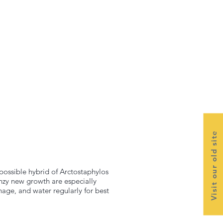
Visit our old site
ossible hybrid of Arctostaphylos
nzy new growth are especially
nage, and water regularly for best