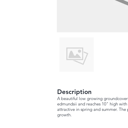
Description
A beautiful low growing groundcover 
edmundsii and reaches 10" high with a
attractive in spring and summer. The p
growth.