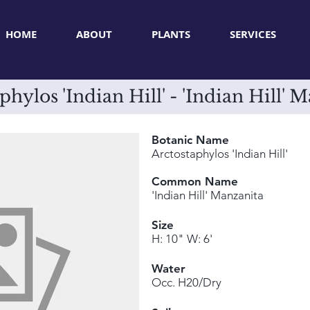
HOME
ABOUT
PLANTS
SERVICES
phylos 'Indian Hill' - 'Indian Hill' 
Botanic Name
Arctostaphylos 'Indian Hill'
Common Name
'Indian Hill' Manzanita
Size
H: 10" W: 6'
Water
Occ. H20/Dry