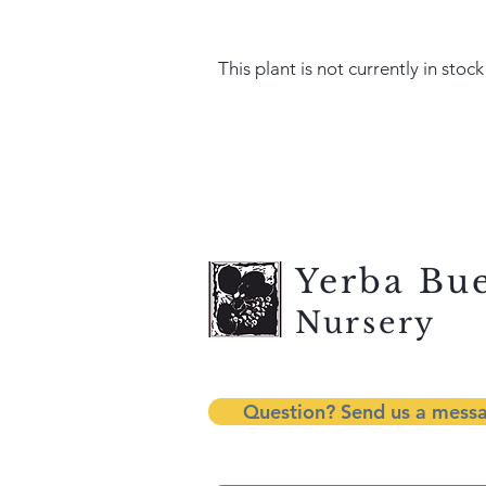
This plant is not currently in stock
Yerba Bu
Nursery
Question? Send us a mess