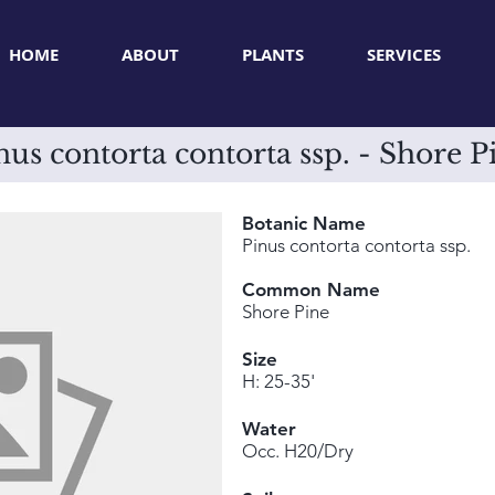
HOME
ABOUT
PLANTS
SERVICES
nus contorta contorta ssp. - Shore P
Botanic Name
Pinus contorta contorta ssp.
Common Name
Shore Pine
Size
H: 25-35'
Water
Occ. H20/Dry