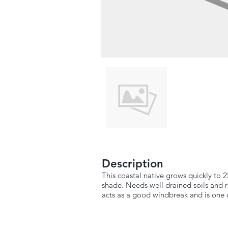
Description
This coastal native grows quickly to 2
shade. Needs well drained soils and 
acts as a good windbreak and is one o