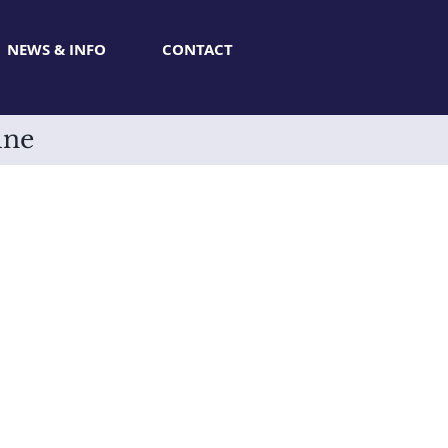
NEWS & INFO
CONTACT
ine