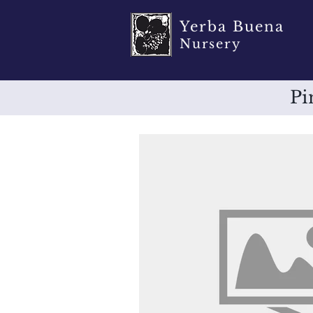
Yerba Buena
Nursery
Pi