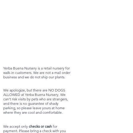
Yerba Buena Nursery is a retail nursery for
walk-in customers. We are not a mail order
business and we do not ship our plants.
We apologize, but there are NO DOGS
ALLOWED at Yerba Buena Nursery. We
can't risk visits by pets who are strangers,
and there is no guarantee of shady
parking, so please leave yours at home
where they are cool and comfortable.
We accept only
checks or cash
for
payment. Please bring a check with you