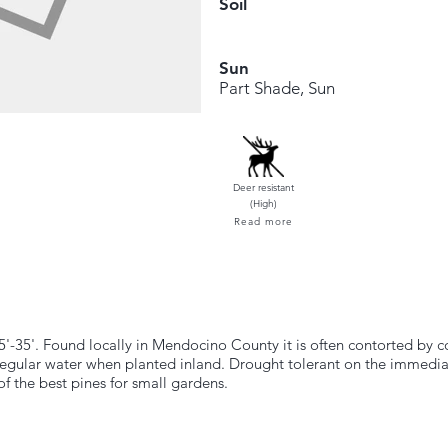
Soil
Sun
Part Shade, Sun
Deer resistant
(High)
Read more
5'-35'. Found locally in Mendocino County it is often contorted by co
regular water when planted inland. Drought tolerant on the immedia
f the best pines for small gardens.