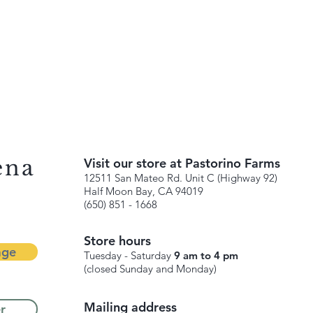
ena
Visit our store at Pastorino Farms
12511 San Mateo Rd. Unit C (Highway 92)
Half Moon Bay, CA 94019
(650) 851 - 1668
Store hours
age
Tuesday - Saturday
9 am to 4 pm
(closed Sunday and Monday)
Mailing address
r