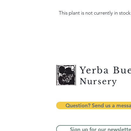
This plant is not currently in stock
Yerba Bu
Nursery
Question? Send us a mess
Sign up for our newslette