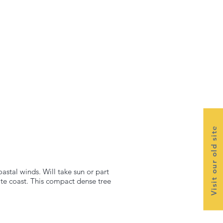
Visit our old site
astal winds. Will take sun or part
te coast. This compact dense tree