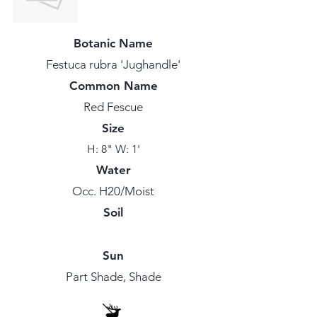
Botanic Name
Festuca rubra 'Jughandle'
Common Name
Red Fescue
Size
H: 8" W: 1'
Water
Occ. H20/Moist
Soil
Sun
Part Shade, Shade