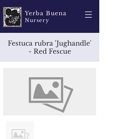
Yerba Buena
Nursery
Festuca rubra 'Jughandle'
- Red Fescue