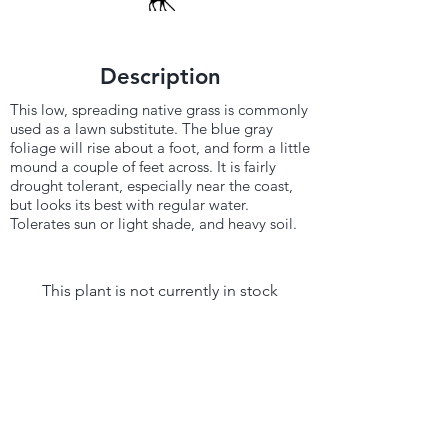
Description
This low, spreading native grass is commonly
used as a lawn substitute. The blue gray
foliage will rise about a foot, and form a little
mound a couple of feet across. It is fairly
drought tolerant, especially near the coast,
but looks its best with regular water.
Tolerates sun or light shade, and heavy soil.
This plant is not currently in stock