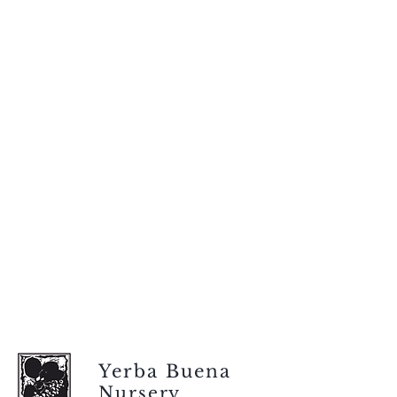
Yerba Buena
Nursery