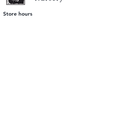
Store hours
Tuesday - Saturday
9 am to 4 pm
(closed Sunday and Monday)
Mailing address
12511 San Mateo Rd. Unit E
Half Moon Bay, CA 94019
We accept only
checks or cash
for payment.
Please bring a check with you when you visit.
Email us
info@yerbabuenanursery.com
© 2020 by Yerba Buena Nursery
Question? Send us a message
Sign up for our newsletter